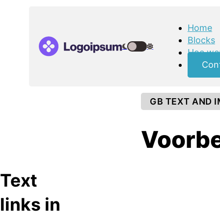
Home
Blocks
Hoe wer
Con
GB TEXT AND 
Voorbe
Text
links in