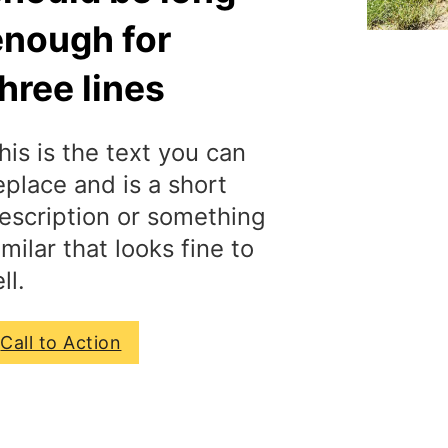
enough for
hree lines
his is the text you can
eplace and is a short
escription or something
imilar that looks fine to
ll.
Call to Action