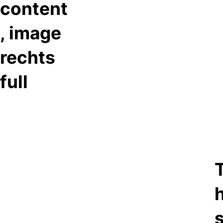
content
, image
rechts
full
T