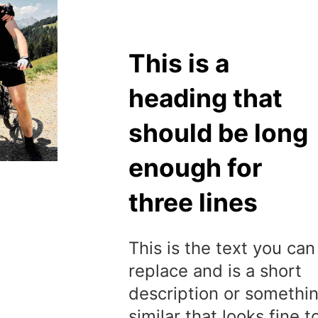
This is a
heading that
should be long
enough for
three lines
This is the text you can
replace and is a short
description or somethi
similar that looks fine t