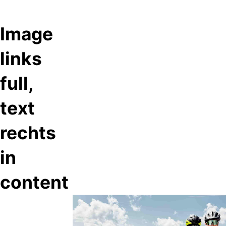
Image
links
full,
text
rechts
in
content