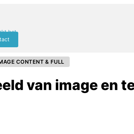
kt het
tact
IMAGE CONTENT & FULL
eld van image en t