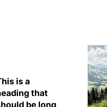
his is a
heading that
should be long